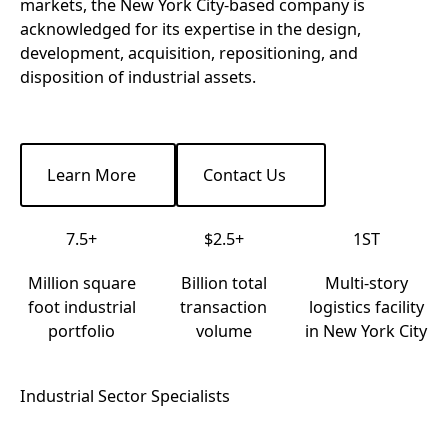
markets, the New York City-based company is
acknowledged for its expertise in the design,
development, acquisition, repositioning, and
disposition of industrial assets.
Learn More
Contact Us
Learn More
Contact Us
7.5+
$2.5+
1ST
Million square
Billion total
Multi-story
foot industrial
transaction
logistics facility
portfolio
volume
in New York City
Industrial Sector Specialists