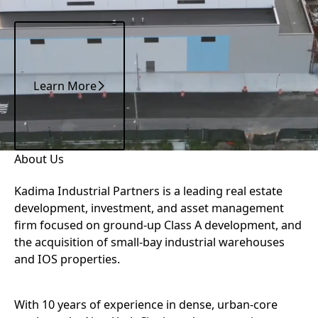
Learn More
Learn More
ABOUT KADIMA INDUSTRIAL PARTNERS
About Us
Kadima Industrial Partners is a leading real estate
development, investment, and asset management
firm focused on ground-up Class A development, and
the acquisition of small-bay industrial warehouses
and IOS properties.
With 10 years of experience in dense, urban-core