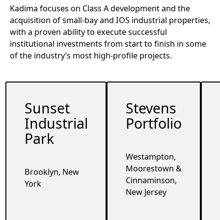
Kadima focuses on Class A development and the
acquisition of small-bay and IOS industrial properties,
with a proven ability to execute successful
institutional investments from start to finish in some
of the industry’s most high-profile projects.
Sunset
Stevens
Industrial
Portfolio
Park
Westampton,
Moorestown &
Brooklyn, New
Cinnaminson,
York
New Jersey