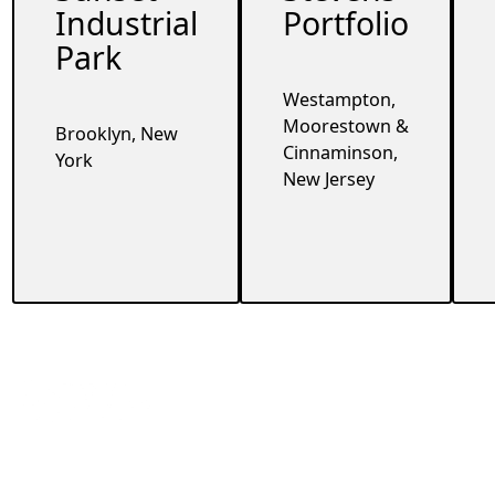
Industrial
Portfolio
Park
Westampton,
Moorestown &
Brooklyn, New
Cinnaminson,
York
New Jersey
Footer
Contact
Company
360 Lexington Ave
Home
FL 21 New York,
About
NY 10017