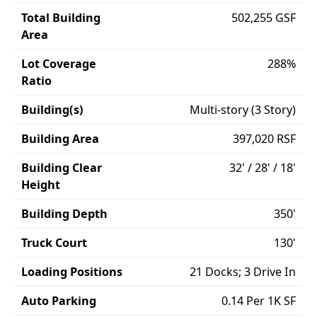
Total Building
502,255 GSF
Area
Lot Coverage
288%
Ratio
Building(s)
Multi-story (3 Story)
Building Area
397,020 RSF
Building Clear
32' / 28' / 18'
Height
Building Depth
350'
Truck Court
130'
Loading Positions
21 Docks; 3 Drive In
Auto Parking
0.14 Per 1K SF