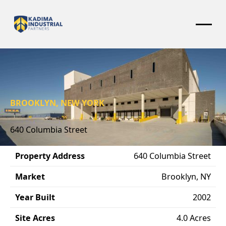
BROOKLYN, NEW YORK
640 Columbia Street
Property Address
640 Columbia Street
Market
Brooklyn, NY
Year Built
2002
Site Acres
4.0 Acres