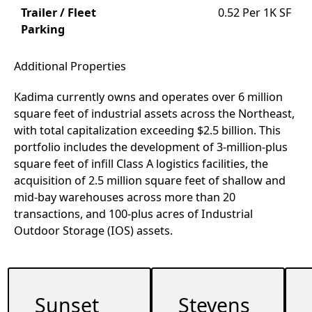
Trailer / Fleet
0.52 Per 1K SF
Parking
Additional Properties
Kadima currently owns and operates over 6 million
square feet of industrial assets across the Northeast,
with total capitalization exceeding $2.5 billion. This
portfolio includes the development of 3-million-plus
square feet of infill Class A logistics facilities, the
acquisition of 2.5 million square feet of shallow and
mid-bay warehouses across more than 20
transactions, and 100-plus acres of Industrial
Outdoor Storage (IOS) assets.
Sunset
Stevens